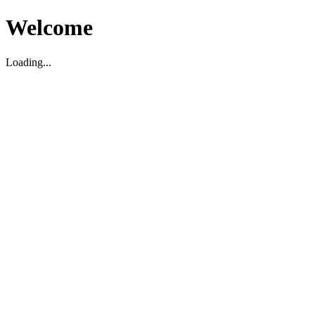
Welcome
Loading...